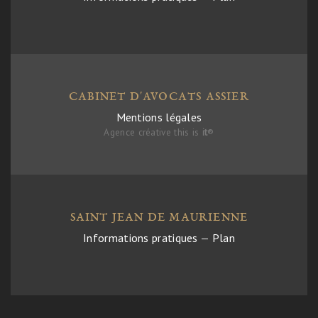
CABINET D'AVOCATS ASSIER
Mentions légales
Agence créative this is
it
®
SAINT JEAN DE MAURIENNE
Informations pratiques
—
Plan