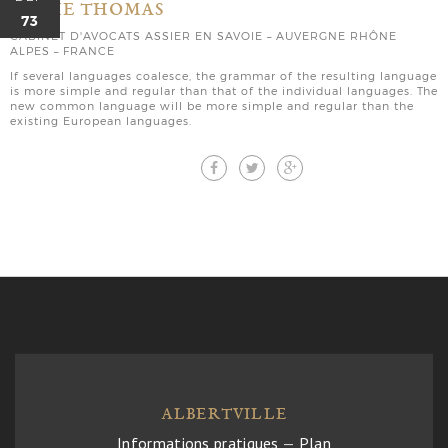
MARIE THOMAS
73
CABINET D'AVOCATS ASSIER EN SAVOIE – AUVERGNE RHÔNE
ALPES – FRANCE
If several languages coalesce, the grammar of the resulting language
is more simple and regular than that of the individual languages. The
new common language will be more simple and regular than the
existing European languages.
ALBERTVILLE
Informations pratiques
—
Plan